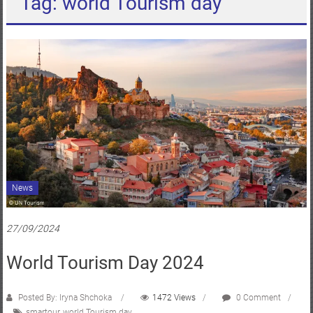
Tag: world Tourism day
News
27/09/2024
World Tourism Day 2024
Posted By: Iryna Shchoka
1472 Views
0 Comment
smartour
,
world Tourism day