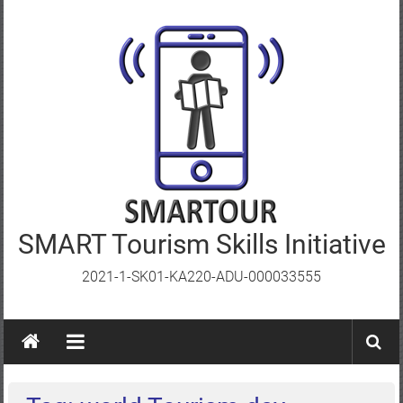
Skip
to
content
SMART Tourism Skills Initiative
2021-1-SK01-KA220-ADU-000033555