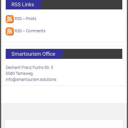
RSS Links
RSS – Posts
RSS – Comments
Smartourism Office
Dechant Franz Fuchs Str. 5
5580 Tamsweg
info@smartourism.solutions