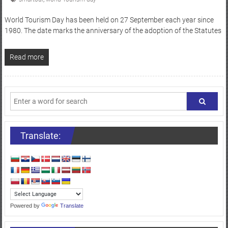
World Tourism Day has been held on 27 September each year since
1980. The date marks the anniversary of the adoption of the Statutes
Read more
Translate:
Powered by
Translate