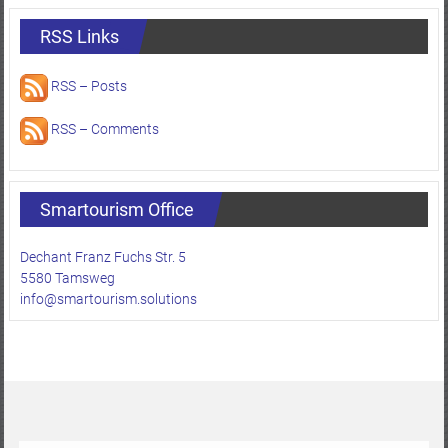
RSS Links
RSS – Posts
RSS – Comments
Smartourism Office
Dechant Franz Fuchs Str. 5
5580 Tamsweg
info@smartourism.solutions