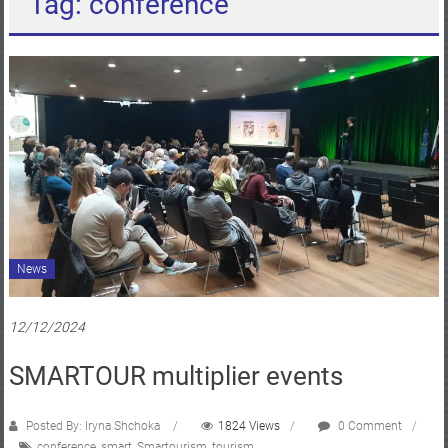
Tag: conference
News
12/12/2024
SMARTOUR multiplier events
Posted By: Iryna Shchoka
1824 Views
0 Comment
conference
,
smart
,
Smartourism
,
tourism