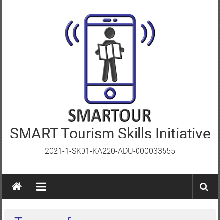
Skip
to
content
SMART Tourism Skills Initiative
2021-1-SK01-KA220-ADU-000033555