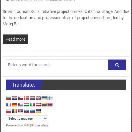
Smart Tourism Skills Initiative project comes to its final stage. And due
to the dedication and professionalism of project consortium, led by
Matej Bel
Read more
Translate:
Powered by
Translate